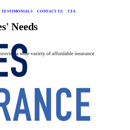
TESTIMONIALS
CONTACT US
CTA
es' Needs
rovide a wide variety of affordable insurance