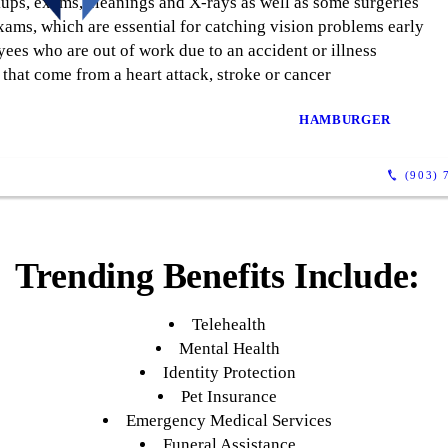
kups, exams, cleanings and X-rays as well as some surgeries
xams, which are essential for catching vision problems early
ees who are out of work due to an accident or illness
that come from a heart attack, stroke or cancer
HAMBURGER
(903) 
Trending Benefits Include:
Telehealth
Mental Health
Identity Protection
Pet Insurance
Emergency Medical Services
Funeral Assistance