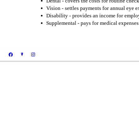
Dental - covers the costs for routine chec
Vision - settles payments for annual eye e
Disability - provides an income for employ
Supplemental - pays for medical expenses 