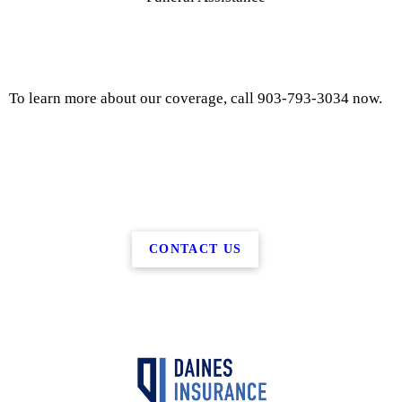
To learn more about our coverage, call 903-793-3034 now.
CONTACT US