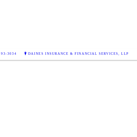
793-3034
DAINES INSURANCE & FINANCIAL SERVICES, LLP