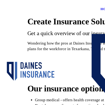
H
Create Insurance Sol
Get a quick overview of our insur
Wondering how the pros at Daines Insurance & 
plans for the workforce in Texarkana, TX and 
Our insurance options
Group medical - offers health coverage at