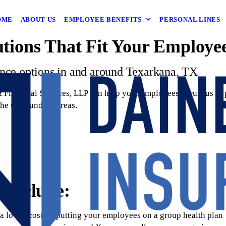
OME
ABOUT US
EMPLOYEE BENEFITS
PERSONAL LINES
utions That Fit Your Employe
ance options in and around Texarkana, TX
Financial Services, LLP can help your employees? Trust us to p
the surrounding areas.
 include:
 a lower cost by putting your employees on a group health plan